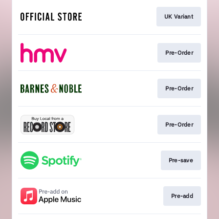
UK Variant
Pre-Order
Pre-Order
Pre-Order
Pre-save
Pre-add