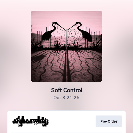
Soft Control
Out 8.21.26
Pre-Order